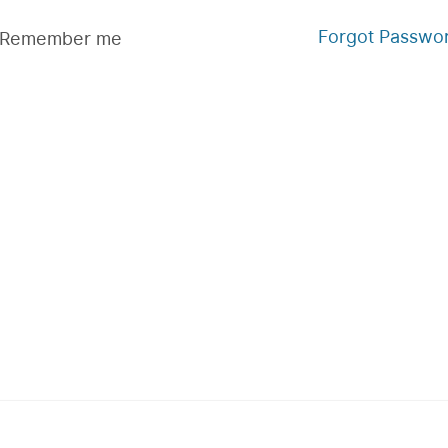
Forgot Passwo
Remember me