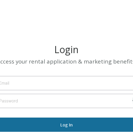
Login
ccess your rental application & marketing benefit
Log In