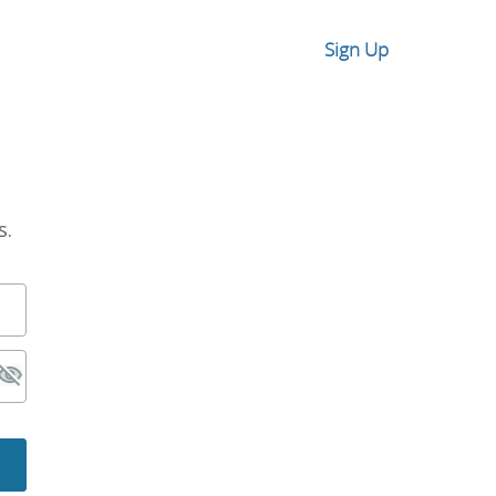
Sign Up
s.