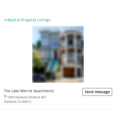
Back to Property Listings
The Lake Merritt Apartments
Send message
1800 Madison Street # 407
Oakland, CA 94612