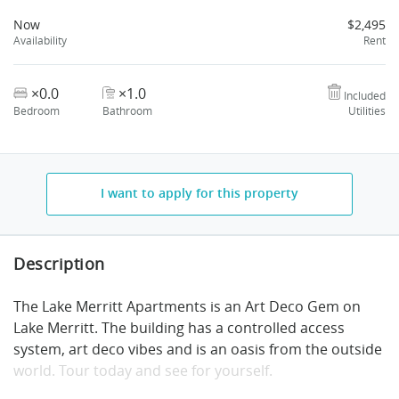
Now
$2,495
Availability
Rent
×0.0
×1.0
Included
Bedroom
Bathroom
Utilities
I want to apply for this property
Description
The Lake Merritt Apartments is an Art Deco Gem on
Lake Merritt. The building has a controlled access
system, art deco vibes and is an oasis from the outside
world. Tour today and see for yourself.