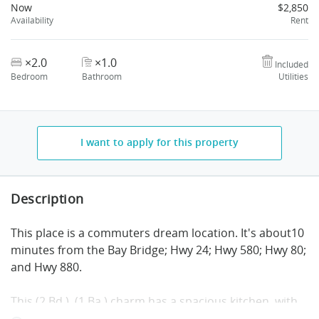
Now
$2,850
Availability
Rent
×2.0
×1.0
Included
Bedroom
Bathroom
Utilities
I want to apply for this property
Description
This place is a commuters dream location. It's about10
minutes
from the Bay Bridge; Hwy 24; Hwy 580; Hwy 80;
and Hwy 880.
This (2 Bd.), (1 Ba.) charm has a spacious kitchen, with
formal living and dining rooms that give this property a