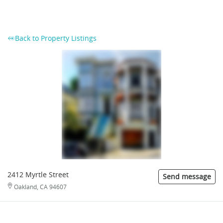
Back to Property Listings
2412 Myrtle Street
Send message
Oakland, CA 94607