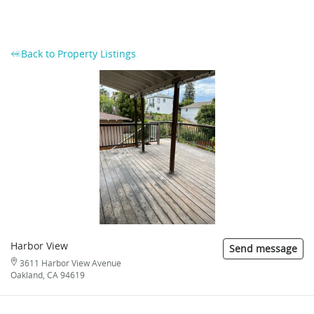
Back to Property Listings
Harbor View
Send message
3611 Harbor View Avenue
Oakland, CA 94619