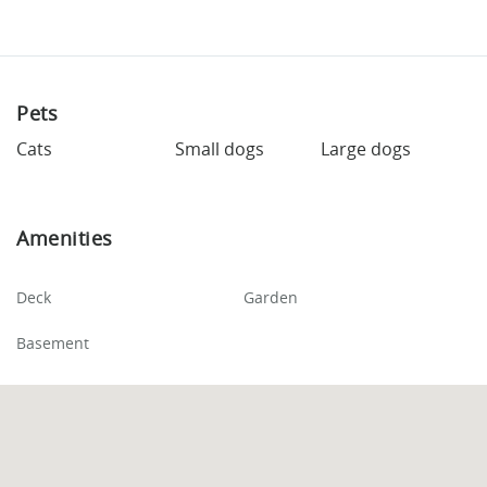
Pets
Cats
Small dogs
Large dogs
Amenities
Deck
Garden
Basement