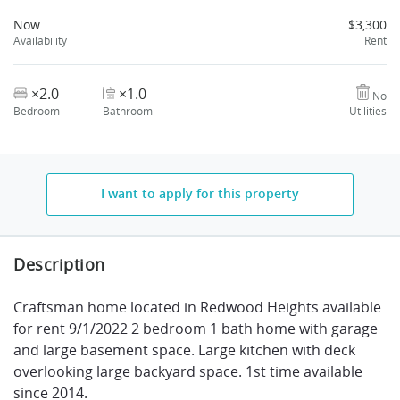
Now
$3,300
Availability
Rent
×2.0
×1.0
No
Bedroom
Bathroom
Utilities
I want to apply for this property
Description
Craftsman home located in Redwood Heights available
for rent 9/1/2022 2 bedroom 1 bath home with garage
and large basement space. Large kitchen with deck
overlooking large backyard space. 1st time available
since 2014.